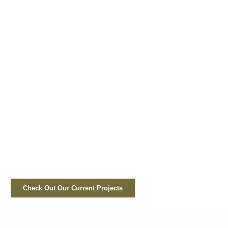
Check Out Our Current Projects