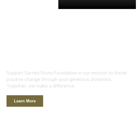
Support Sacred Roots Foundation in our mission to foster
positive change through your generous donations.
Together, we make a difference.
Learn More