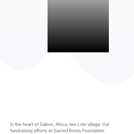
In the heart of Gabon, Africa, lies Lobi village. Our
fundraising efforts at Sacred Roots Foundation