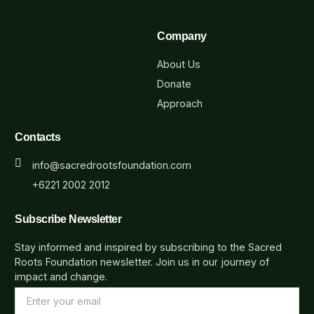
Company
About Us
Donate
Approach
Contacts
info@sacredrootsfoundation.com
+6221 2002 2012
Subscribe Newsletter
Stay informed and inspired by subscribing to the Sacred
Roots Foundation newsletter. Join us in our journey of
impact and change.