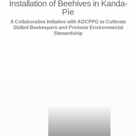
Installation of Beehives in Kanda-
Pìe
A Collaborative Initiative with ADCPPG to Cultivate
Skilled Beekeepers and Promote Environmental
Stewardship