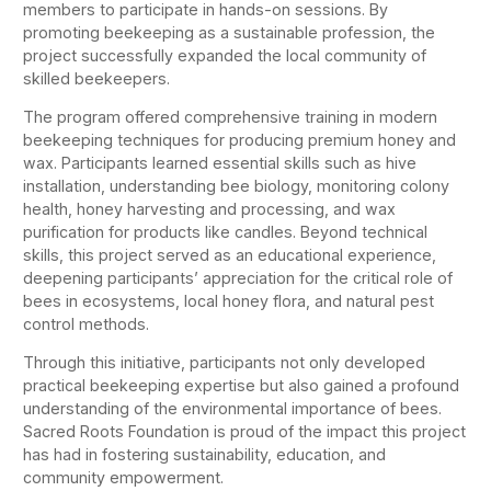
members to participate in hands-on sessions. By
promoting beekeeping as a sustainable profession, the
project successfully expanded the local community of
skilled beekeepers.
The program offered comprehensive training in modern
beekeeping techniques for producing premium honey and
wax. Participants learned essential skills such as hive
installation, understanding bee biology, monitoring colony
health, honey harvesting and processing, and wax
purification for products like candles. Beyond technical
skills, this project served as an educational experience,
deepening participants’ appreciation for the critical role of
bees in ecosystems, local honey flora, and natural pest
control methods.
Through this initiative, participants not only developed
practical beekeeping expertise but also gained a profound
understanding of the environmental importance of bees.
Sacred Roots Foundation is proud of the impact this project
has had in fostering sustainability, education, and
community empowerment.