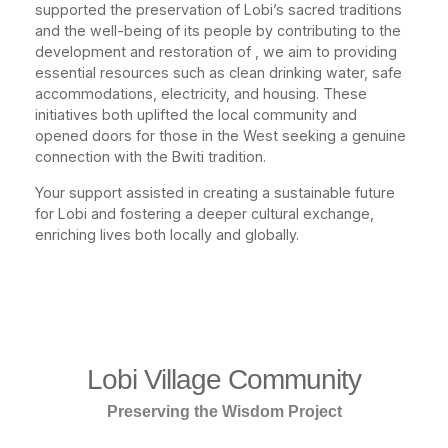
supported the preservation of Lobi’s sacred traditions
and the well-being of its people by contributing to the
development and restoration of , we aim to providing
essential resources such as clean drinking water, safe
accommodations, electricity, and housing. These
initiatives both uplifted the local community and
opened doors for those in the West seeking a genuine
connection with the Bwiti tradition.
Your support assisted in creating a sustainable future
for Lobi and fostering a deeper cultural exchange,
enriching lives both locally and globally.
Lobi Village Community
Preserving the Wisdom Project