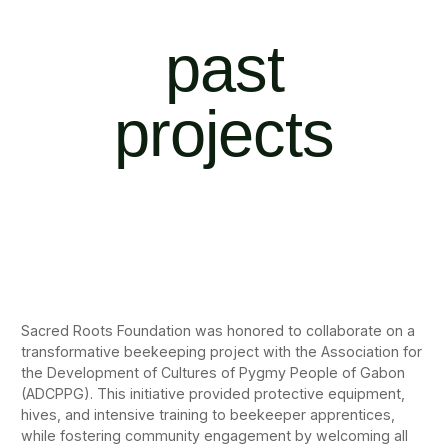
past
projects
Sacred Roots Foundation was honored to collaborate on a
transformative beekeeping project with the Association for
the Development of Cultures of Pygmy People of Gabon
(ADCPPG). This initiative provided protective equipment,
hives, and intensive training to beekeeper apprentices,
while fostering community engagement by welcoming all