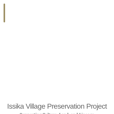
COMPLETED I
Issika Village Preservation Project