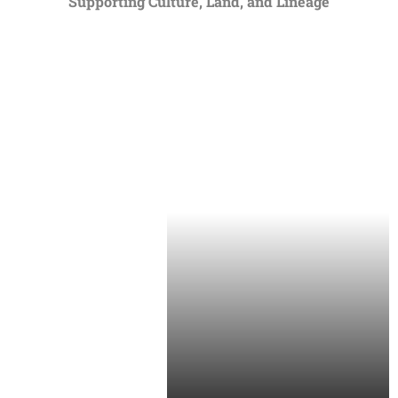
Supporting Culture, Land, and Lineage