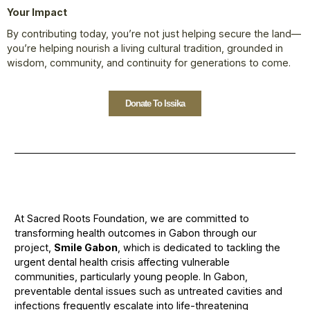
Your Impact
By contributing today, you’re not just helping secure the land—
you’re helping nourish a living cultural tradition, grounded in
wisdom, community, and continuity for generations to come.
Donate To Issika
At Sacred Roots Foundation, we are committed to
transforming health outcomes in Gabon through our
project,
Smile Gabon
, which is dedicated to tackling the
urgent dental health crisis affecting vulnerable
communities, particularly young people. In Gabon,
preventable dental issues such as untreated cavities and
infections frequently escalate into life-threatening