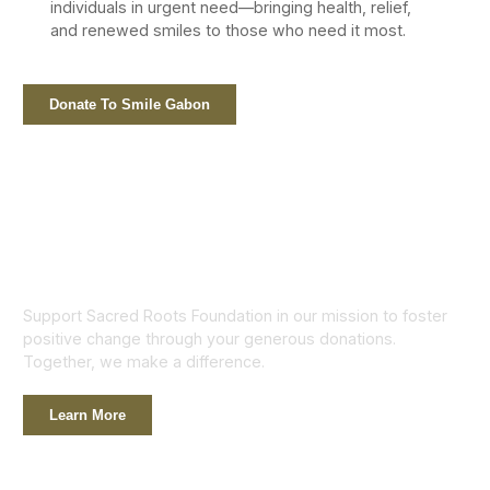
individuals in urgent need—bringing health, relief,
and renewed smiles to those who need it most.
Donate To Smile Gabon
Support Sacred Roots Foundation in our mission to foster
positive change through your generous donations.
Together, we make a difference.
Learn More