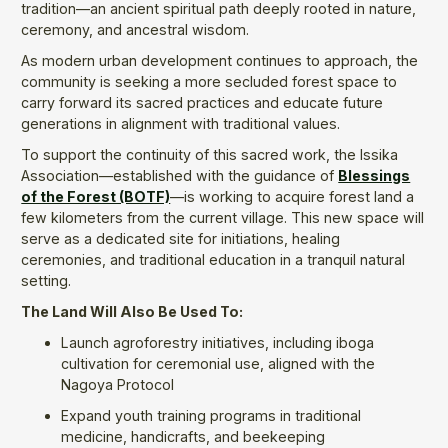
tradition—an ancient spiritual path deeply rooted in nature,
ceremony, and ancestral wisdom.
As modern urban development continues to approach, the
community is seeking a more secluded forest space to
carry forward its sacred practices and educate future
generations in alignment with traditional values.
To support the continuity of this sacred work, the Issika
Association—established with the guidance of
Blessings
of the Forest (BOTF)
—is working to acquire forest land a
few kilometers from the current village. This new space will
serve as a dedicated site for initiations, healing
ceremonies, and traditional education in a tranquil natural
setting.
The Land Will Also Be Used To:
Launch agroforestry initiatives, including iboga
cultivation for ceremonial use, aligned with the
Nagoya Protocol
Expand youth training programs in traditional
medicine, handicrafts, and beekeeping