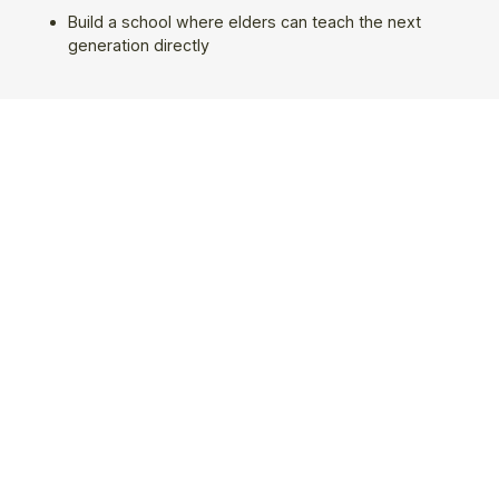
Build a school where elders can teach the next
generation directly