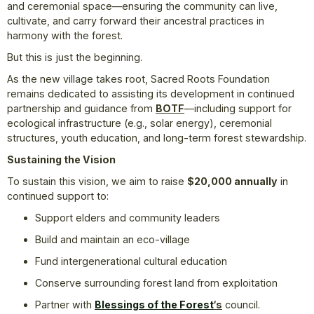
and ceremonial space—ensuring the community can live,
cultivate, and carry forward their ancestral practices in
harmony with the forest.
But this is just the beginning.
As the new village takes root, Sacred Roots Foundation
remains dedicated to assisting its development in continued
partnership and guidance from
BOTF
—including support for
ecological infrastructure (e.g., solar energy), ceremonial
structures, youth education, and long-term forest stewardship.
Sustaining the Vision
To sustain this vision, we aim to raise
$20,000 annually
in
continued support to:
Support elders and community leaders
Build and maintain an eco-village
Fund intergenerational cultural education
Conserve surrounding forest land from exploitation
Partner with
Blessings of the Forest
‘s
council.