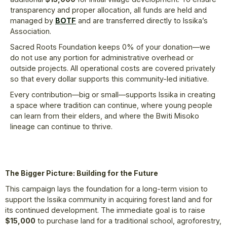
transparency and proper allocation, all funds are held and
managed by
BOTF
and are transferred directly to Issika’s
Association.
Sacred Roots Foundation keeps 0% of your donation—we
do not use any portion for administrative overhead or
outside projects. All operational costs are covered privately
so that every dollar supports this community-led initiative.
Every contribution—big or small—supports Issika in creating
a space where tradition can continue, where young people
can learn from their elders, and where the Bwiti Misoko
lineage can continue to thrive.
The Bigger Picture: Building for the Future
This campaign lays the foundation for a long-term vision to
support the Issika community in acquiring forest land and for
its continued development. The immediate goal is to raise
$15,000
to purchase land for a traditional school, agroforestry,