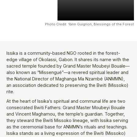
Photo Credit: Yann Guignon, Blessings of the Forest
Issika is a community-based NGO rooted in the forest-
edge village of Okolassi, Gabon. It shares its name with the
sacred temple founded by Grand Master Moubeyi Bouale—
also known as “Missengué”—a revered spiritual leader and
the National Director of Maghanga Ma Nzambé (ANMMN),
an association dedicated to preserving the Bwiti (Missoko)
rite.
At the heart of Issika’s spiritual and communal life are two
consecrated Bwiti Fathers: Grand Master Moubeyi Bouale
and Vincent Maghamou, the temple’s guardian. Together,
they steward the Bwiti Missoko lineage, with Issika serving
as the ceremonial base for ANMMN’s rituals and teachings.
Issika stands as a living expression of the Bwiti (Missoko)