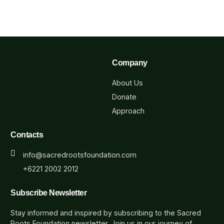
Company
About Us
Donate
Approach
Contacts
info@sacredrootsfoundation.com
+6221 2002 2012
Subscribe Newsletter
Stay informed and inspired by subscribing to the Sacred
Roots Foundation newsletter. Join us in our journey of