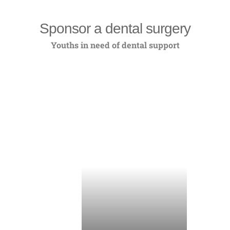
Sponsor a dental surgery
Youths in need of dental support