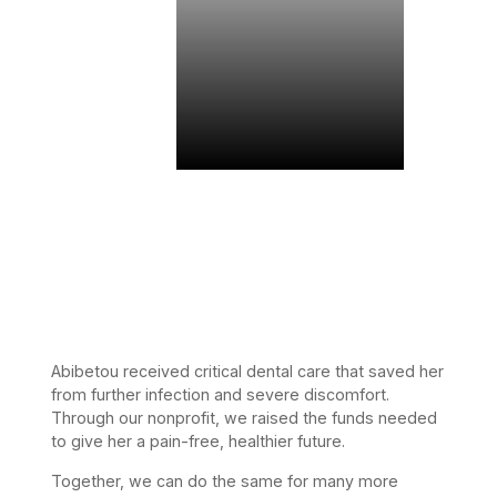
Abibetou received critical dental care that saved her
from further infection and severe discomfort.
Through our nonprofit, we raised the funds needed
to give her a pain-free, healthier future.
Together, we can do the same for many more